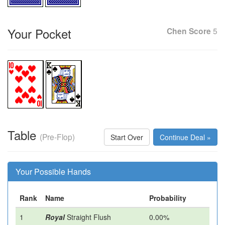
Your Pocket
Chen Score
5
Table
(Pre-Flop)
Start Over
Continue Deal »
Your Possible Hands
Rank
Name
Probability
1
Royal
Straight Flush
0.00%