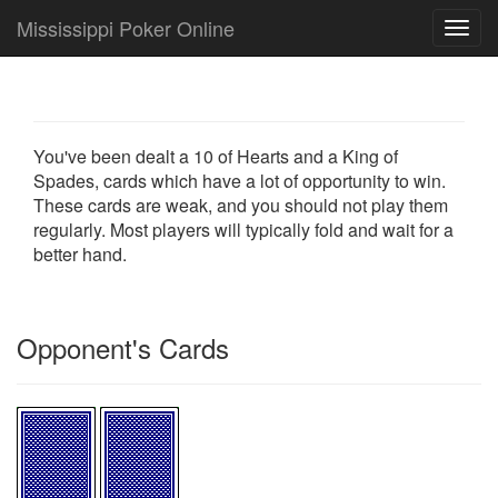
Mississippi Poker Online
Toggl
navig
You've been dealt a 10 of Hearts and a King of
Spades, cards which have a lot of opportunity to win.
These cards are weak, and you should not play them
regularly. Most players will typically fold and wait for a
better hand.
Opponent's Cards