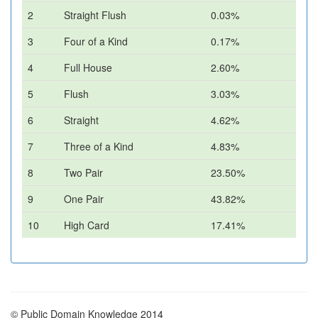
2
Straight Flush
0.03%
3
Four of a Kind
0.17%
4
Full House
2.60%
5
Flush
3.03%
6
Straight
4.62%
7
Three of a Kind
4.83%
8
Two Pair
23.50%
9
One Pair
43.82%
10
High Card
17.41%
© Public Domain Knowledge 2014