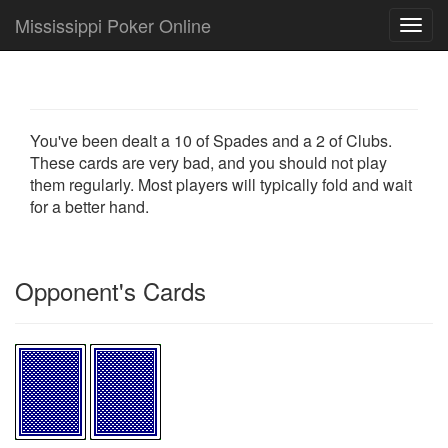
Mississippi Poker Online
Toggl
navig
You've been dealt a 10 of Spades and a 2 of Clubs.
These cards are very bad, and you should not play
them regularly. Most players will typically fold and wait
for a better hand.
Opponent's Cards