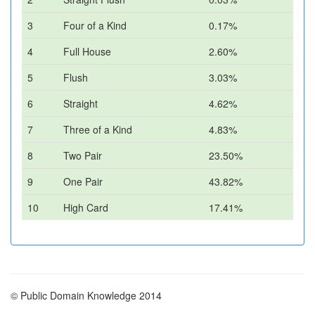
3
Four of a Kind
0.17%
4
Full House
2.60%
5
Flush
3.03%
6
Straight
4.62%
7
Three of a Kind
4.83%
8
Two Pair
23.50%
9
One Pair
43.82%
10
High Card
17.41%
© Public Domain Knowledge 2014