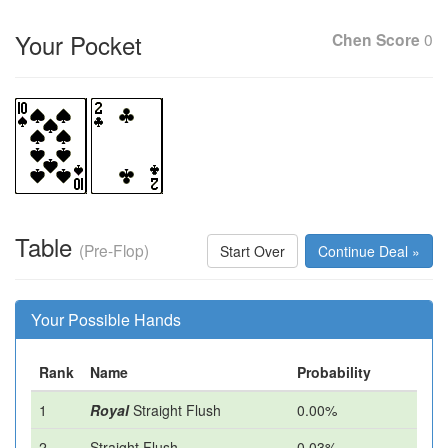
Your Pocket
Chen Score
0
Table
(Pre-Flop)
Start Over
Continue Deal »
Your Possible Hands
Rank
Name
Probability
1
Royal
Straight Flush
0.00%
2
Straight Flush
0.03%