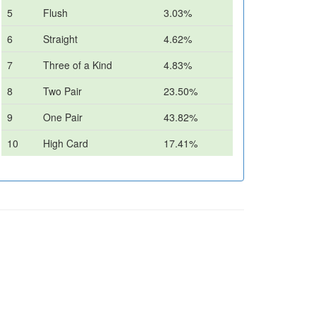
5
Flush
3.03%
6
Straight
4.62%
7
Three of a Kind
4.83%
8
Two Pair
23.50%
9
One Pair
43.82%
10
High Card
17.41%