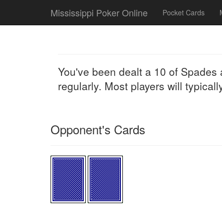
Mississippi Poker Online
Pocket Cards
You've been dealt a 10 of Spades 
regularly. Most players will typicall
Opponent's Cards