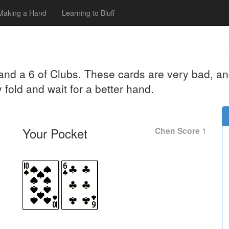
Making a Hand
Learning to Bluff
and a 6 of Clubs. These cards are very bad, a
y fold and wait for a better hand.
Your Pocket
Chen Score
1