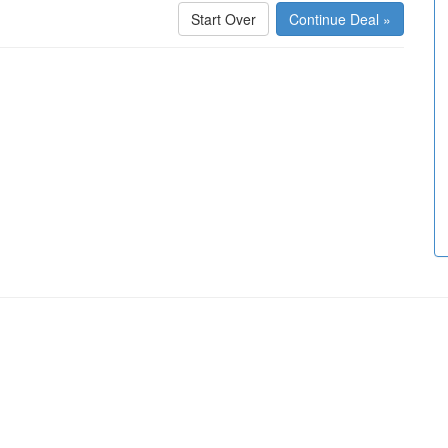
Start Over
Continue Deal »