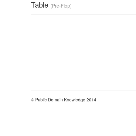
Table
(Pre-Flop)
© Public Domain Knowledge 2014