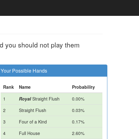
nd you should not play them
Your Possible Hands
Rank
Name
Probability
1
Royal
Straight Flush
0.00%
2
Straight Flush
0.03%
3
Four of a Kind
0.17%
4
Full House
2.60%