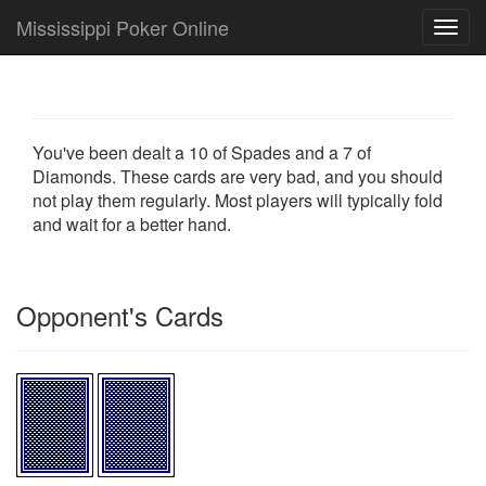
Mississippi Poker Online
Toggl
navig
You've been dealt a 10 of Spades and a 7 of
Diamonds. These cards are very bad, and you should
not play them regularly. Most players will typically fold
and wait for a better hand.
Opponent's Cards