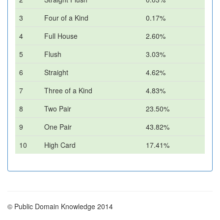
3
Four of a Kind
0.17%
4
Full House
2.60%
5
Flush
3.03%
6
Straight
4.62%
7
Three of a Kind
4.83%
8
Two Pair
23.50%
9
One Pair
43.82%
10
High Card
17.41%
© Public Domain Knowledge 2014