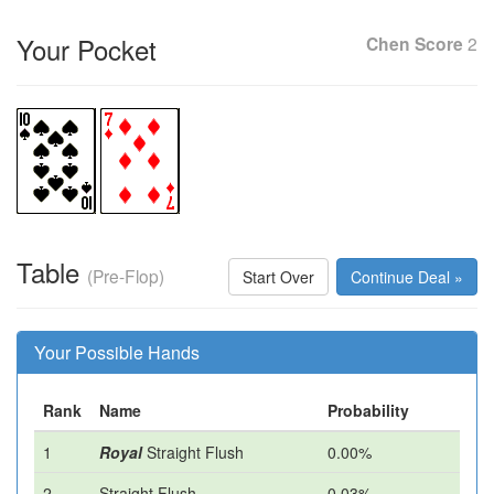
Your Pocket
Chen Score
2
Table
(Pre-Flop)
Start Over
Continue Deal »
Your Possible Hands
Rank
Name
Probability
1
Royal
Straight Flush
0.00%
2
Straight Flush
0.03%