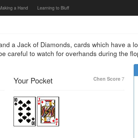
Making a Hand
Learning to Bluff
and a Jack of Diamonds, cards which have a lot
e careful to watch for overhands during the flo
Your Pocket
Chen Score
7