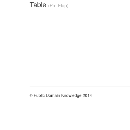
Table
(Pre-Flop)
© Public Domain Knowledge 2014