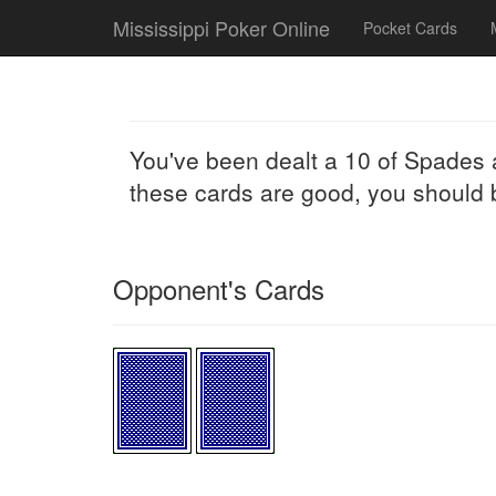
Mississippi Poker Online
Pocket Cards
You've been dealt a 10 of Spades 
these cards are good, you should b
Opponent's Cards