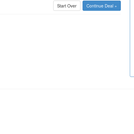
Start Over
Continue Deal »