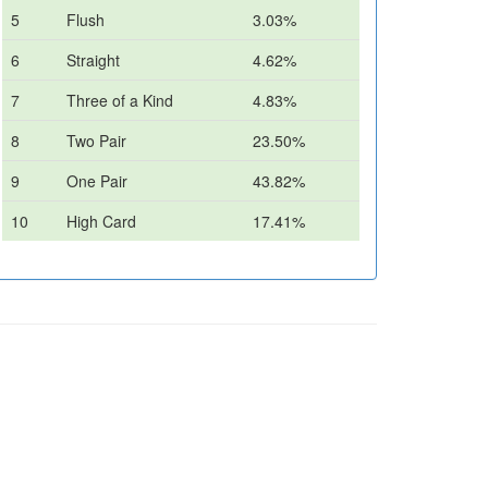
5
Flush
3.03%
6
Straight
4.62%
7
Three of a Kind
4.83%
8
Two Pair
23.50%
9
One Pair
43.82%
10
High Card
17.41%