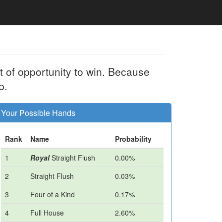
 of opportunity to win. Because
p.
Your Possible Hands
Rank
Name
Probability
1
Royal
Straight Flush
0.00%
2
Straight Flush
0.03%
3
Four of a Kind
0.17%
4
Full House
2.60%