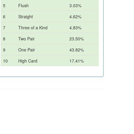
5
Flush
3.03%
6
Straight
4.62%
7
Three of a Kind
4.83%
8
Two Pair
23.50%
9
One Pair
43.82%
10
High Card
17.41%