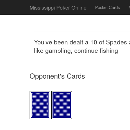
Mississippi Poker Online
Pocket Cards
You've been dealt a 10 of Spades a
like gambling, continue fishing!
Opponent's Cards