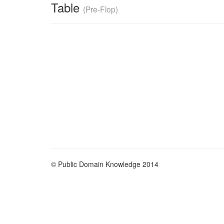
Table
(Pre-Flop)
© Public Domain Knowledge 2014