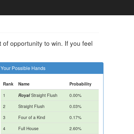
f opportunity to win. If you feel
Your Possible Hands
Rank
Name
Probability
1
Royal
Straight Flush
0.00%
2
Straight Flush
0.03%
3
Four of a Kind
0.17%
4
Full House
2.60%