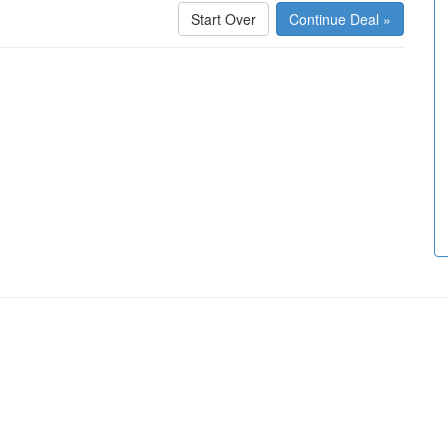
Start Over
Continue Deal »