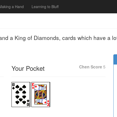
Making a Hand
Learning to Bluff
nd a King of Diamonds, cards which have a lot o
Your Pocket
Chen Score
5