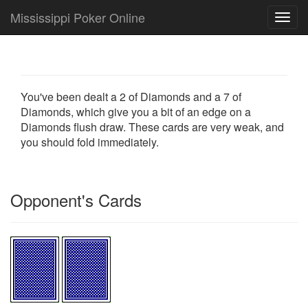
Mississippi Poker Online
Toggl
navig
You've been dealt a 2 of Diamonds and a 7 of
Diamonds, which give you a bit of an edge on a
Diamonds flush draw. These cards are very weak, and
you should fold immediately.
Opponent's Cards