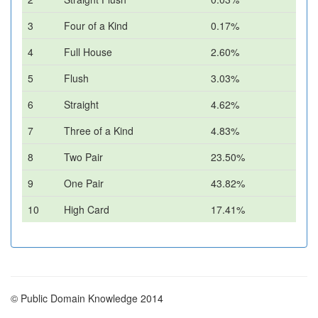
3
Four of a Kind
0.17%
4
Full House
2.60%
5
Flush
3.03%
6
Straight
4.62%
7
Three of a Kind
4.83%
8
Two Pair
23.50%
9
One Pair
43.82%
10
High Card
17.41%
© Public Domain Knowledge 2014