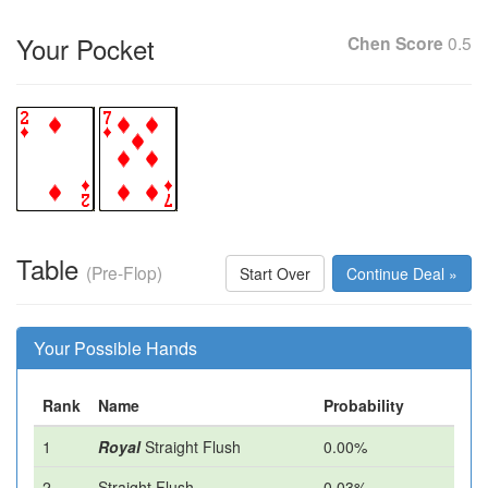
Your Pocket
Chen Score
0.5
Table
(Pre-Flop)
Start Over
Continue Deal »
Your Possible Hands
Rank
Name
Probability
1
Royal
Straight Flush
0.00%
2
Straight Flush
0.03%