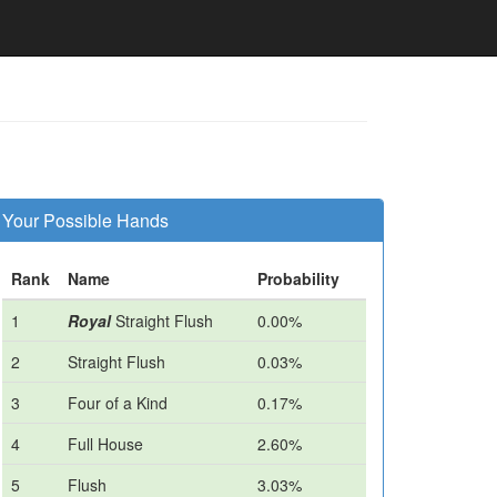
Your Possible Hands
Rank
Name
Probability
1
Royal
Straight Flush
0.00%
2
Straight Flush
0.03%
3
Four of a Kind
0.17%
4
Full House
2.60%
5
Flush
3.03%