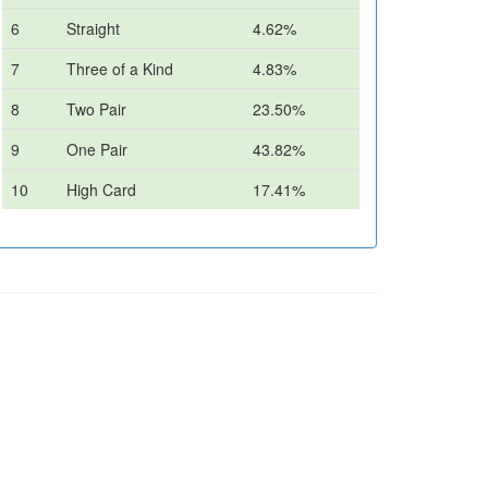
6
Straight
4.62%
7
Three of a Kind
4.83%
8
Two Pair
23.50%
9
One Pair
43.82%
10
High Card
17.41%