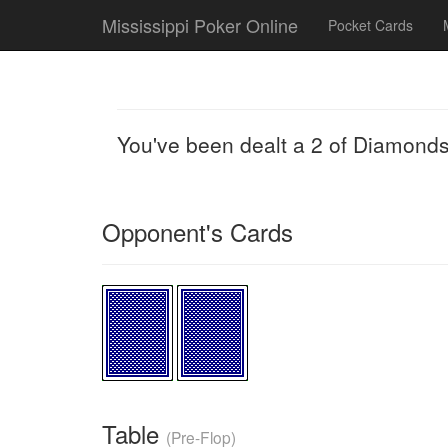
Mississippi Poker Online
Pocket Cards
You've been dealt a 2 of Diamonds a
Opponent's Cards
Table
(Pre-Flop)