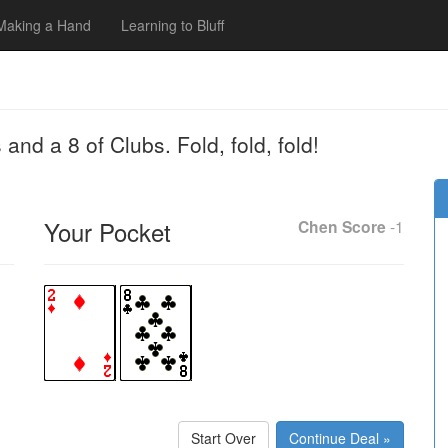
Making a Hand
Learning to Bluff
nd a 8 of Clubs. Fold, fold, fold!
Your Pocket
Chen Score
-1
Start Over
Continue Deal »