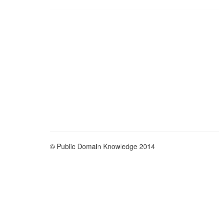
© Public Domain Knowledge 2014