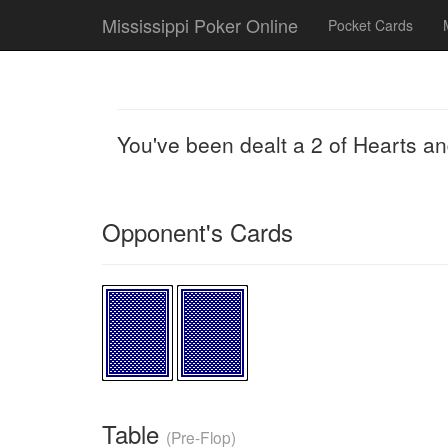
Mississippi Poker Online
Pocket Cards
You've been dealt a 2 of Hearts and
Opponent's Cards
Table
(Pre-Flop)