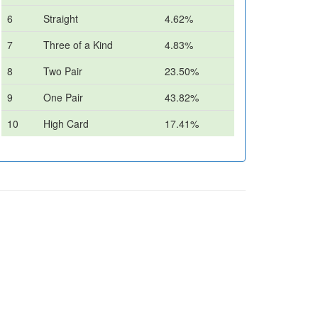
6
Straight
4.62%
7
Three of a Kind
4.83%
8
Two Pair
23.50%
9
One Pair
43.82%
10
High Card
17.41%