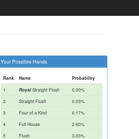
Your Possible Hands
Rank
Name
Probability
1
Royal
Straight Flush
0.00%
2
Straight Flush
0.03%
3
Four of a Kind
0.17%
4
Full House
2.60%
5
Flush
3.03%