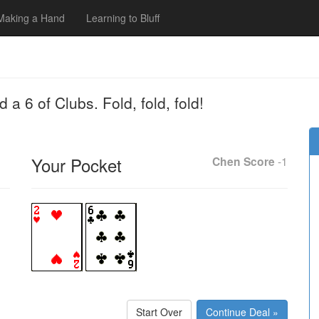
Making a Hand
Learning to Bluff
 a 6 of Clubs. Fold, fold, fold!
Your Pocket
Chen Score
-1
Start Over
Continue Deal »