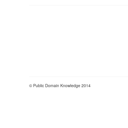
© Public Domain Knowledge 2014