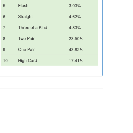
5
Flush
3.03%
6
Straight
4.62%
7
Three of a Kind
4.83%
8
Two Pair
23.50%
9
One Pair
43.82%
10
High Card
17.41%