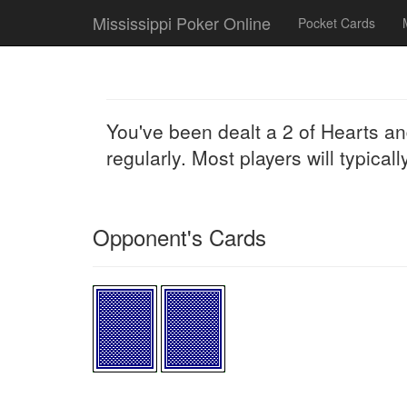
Mississippi Poker Online
Pocket Cards
You've been dealt a 2 of Hearts a
regularly. Most players will typicall
Opponent's Cards