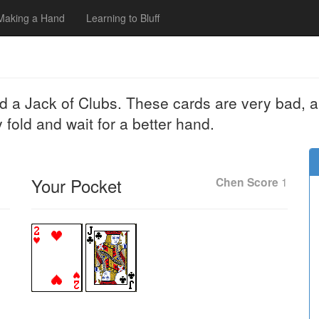
Making a Hand
Learning to Bluff
nd a Jack of Clubs. These cards are very bad, 
y fold and wait for a better hand.
Your Pocket
Chen Score
1