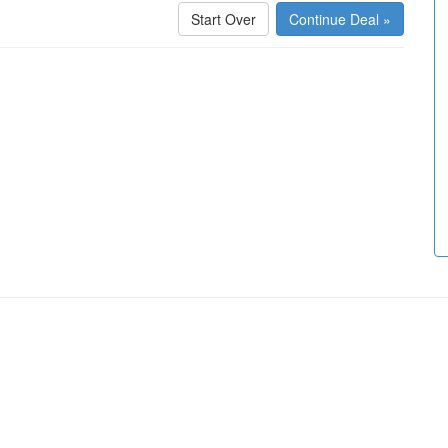
Start Over
Continue Deal »