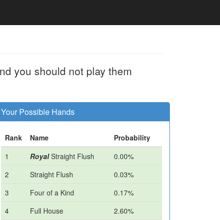
and you should not play them
Your Possible Hands
Rank
Name
Probability
1
Royal
Straight Flush
0.00%
2
Straight Flush
0.03%
3
Four of a Kind
0.17%
4
Full House
2.60%