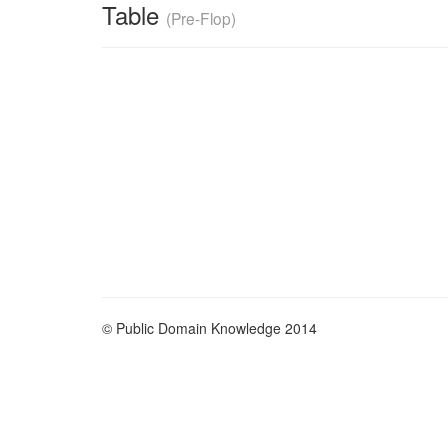
Table
(Pre-Flop)
© Public Domain Knowledge 2014