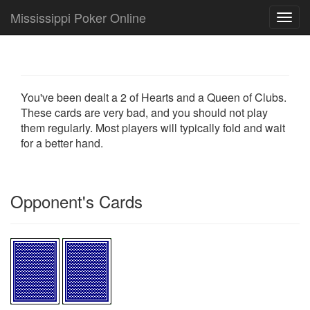
Mississippi Poker Online
Toggl
navig
You've been dealt a 2 of Hearts and a Queen of Clubs.
These cards are very bad, and you should not play
them regularly. Most players will typically fold and wait
for a better hand.
Opponent's Cards