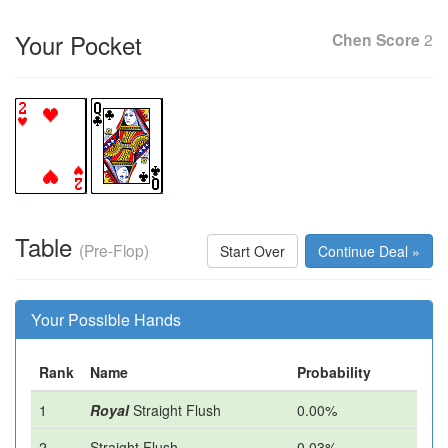
Your Pocket
Chen Score
2
Table
(Pre-Flop)
Start Over
Continue Deal »
Your Possible Hands
Rank
Name
Probability
1
Royal
Straight Flush
0.00%
2
Straight Flush
0.03%