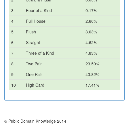
3
Four of a Kind
0.17%
4
Full House
2.60%
5
Flush
3.03%
6
Straight
4.62%
7
Three of a Kind
4.83%
8
Two Pair
23.50%
9
One Pair
43.82%
10
High Card
17.41%
© Public Domain Knowledge 2014