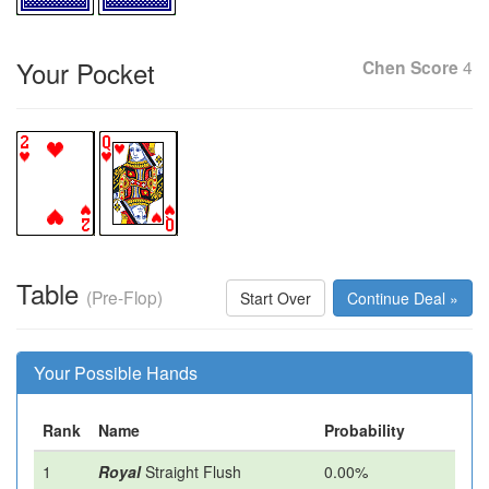
Your Pocket
Chen Score
4
Table
(Pre-Flop)
Start Over
Continue Deal »
Your Possible Hands
Rank
Name
Probability
1
Royal
Straight Flush
0.00%