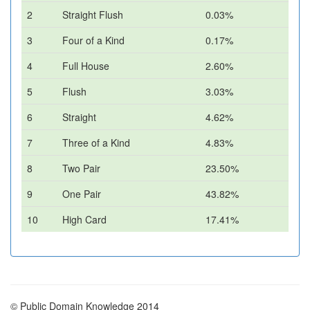
2
Straight Flush
0.03%
3
Four of a Kind
0.17%
4
Full House
2.60%
5
Flush
3.03%
6
Straight
4.62%
7
Three of a Kind
4.83%
8
Two Pair
23.50%
9
One Pair
43.82%
10
High Card
17.41%
© Public Domain Knowledge 2014