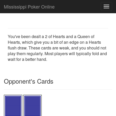
Mississippi Poker Online
Toggl
navig
You've been dealt a 2 of Hearts and a Queen of
Hearts, which give you a bit of an edge on a Hearts
flush draw. These cards are weak, and you should not
play them regularly. Most players will typically fold and
wait for a better hand.
Opponent's Cards