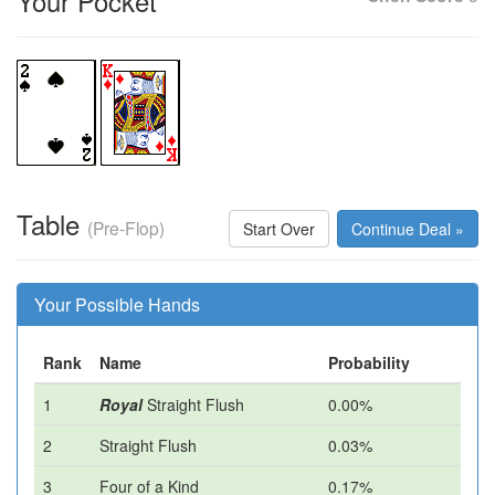
Your Pocket
Table
(Pre-Flop)
Start Over
Continue Deal »
Your Possible Hands
Rank
Name
Probability
1
Royal
Straight Flush
0.00%
2
Straight Flush
0.03%
3
Four of a Kind
0.17%