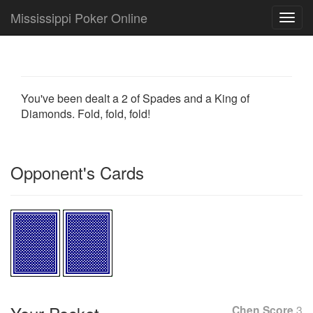
Mississippi Poker Online
Toggl
navig
You've been dealt a 2 of Spades and a King of
Diamonds. Fold, fold, fold!
Opponent's Cards
Chen Score
3