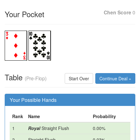
Your Pocket
Chen Score
0
Table
(Pre-Flop)
Start Over
Continue Deal »
Your Possible Hands
Rank
Name
Probability
1
Royal
Straight Flush
0.00%
2
Straight Flush
0.03%