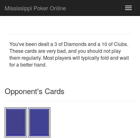
Mississippi Poker Online
Toggl
navig
You've been dealt a 3 of Diamonds and a 10 of Clubs.
These cards are very bad, and you should not play
them regularly. Most players will typically fold and wait
for a better hand.
Opponent's Cards