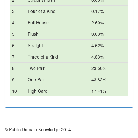
3
Four of a Kind
0.17%
4
Full House
2.60%
5
Flush
3.03%
6
Straight
4.62%
7
Three of a Kind
4.83%
8
Two Pair
23.50%
9
One Pair
43.82%
10
High Card
17.41%
© Public Domain Knowledge 2014