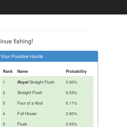
inue fishing!
Your Possible Hands
Rank
Name
Probability
1
Royal
Straight Flush
0.00%
2
Straight Flush
0.03%
3
Four of a Kind
0.17%
4
Full House
2.60%
5
Flush
3.03%