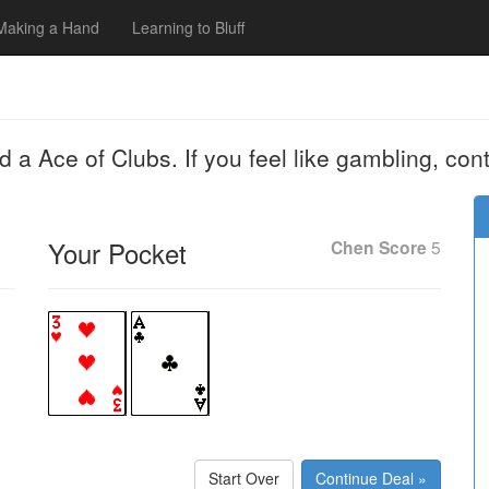
Making a Hand
Learning to Bluff
 a Ace of Clubs. If you feel like gambling, cont
Your Pocket
Chen Score
5
Start Over
Continue Deal »