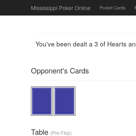
Mississippi Poker Online
Pocket Cards
You've been dealt a 3 of Hearts and
Opponent's Cards
Table
(Pre-Flop)