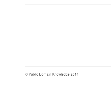
© Public Domain Knowledge 2014