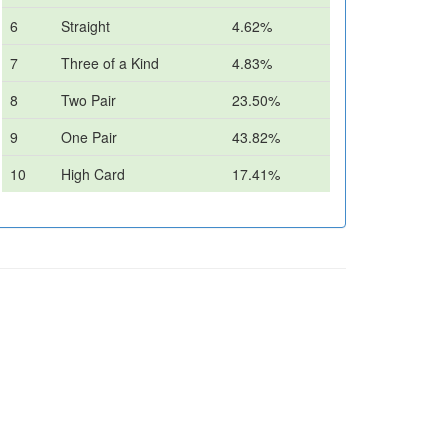
6
Straight
4.62%
7
Three of a Kind
4.83%
8
Two Pair
23.50%
9
One Pair
43.82%
10
High Card
17.41%