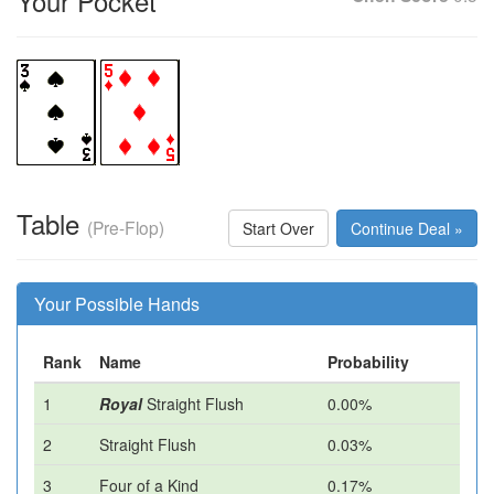
Your Pocket
Table
(Pre-Flop)
Start Over
Continue Deal »
Your Possible Hands
Rank
Name
Probability
1
Royal
Straight Flush
0.00%
2
Straight Flush
0.03%
3
Four of a Kind
0.17%