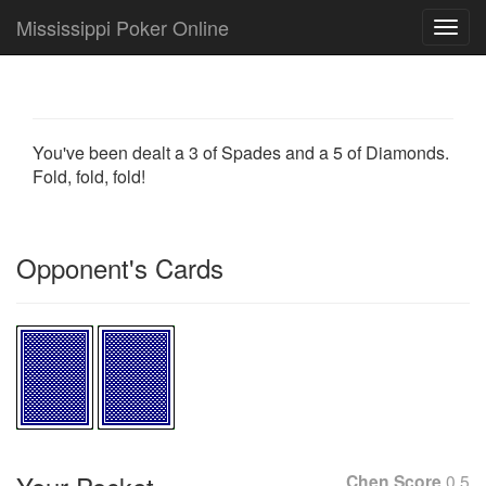
Mississippi Poker Online
Toggl
navig
You've been dealt a 3 of Spades and a 5 of Diamonds.
Fold, fold, fold!
Opponent's Cards
Chen Score
0.5