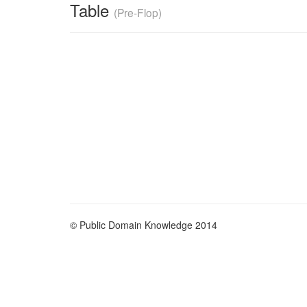
Table
(Pre-Flop)
© Public Domain Knowledge 2014