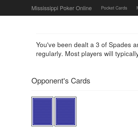
Mississippi Poker Online
Pocket Cards
You've been dealt a 3 of Spades a
regularly. Most players will typicall
Opponent's Cards