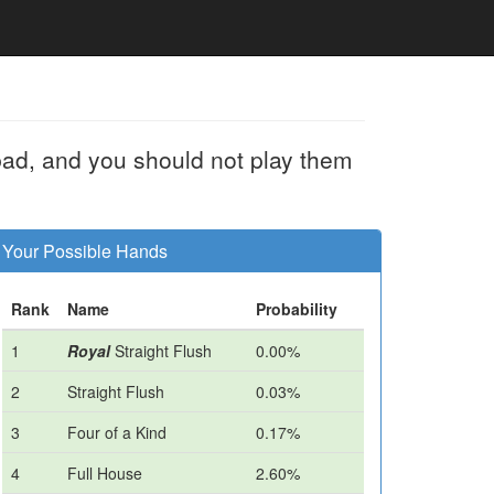
bad, and you should not play them
Your Possible Hands
Rank
Name
Probability
1
Royal
Straight Flush
0.00%
2
Straight Flush
0.03%
3
Four of a Kind
0.17%
4
Full House
2.60%