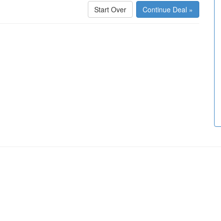
Start Over
Continue Deal »