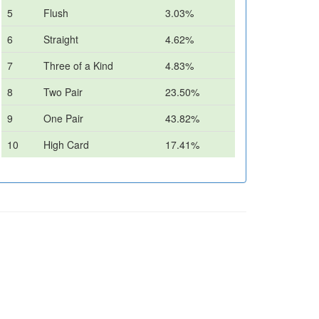
5
Flush
3.03%
6
Straight
4.62%
7
Three of a Kind
4.83%
8
Two Pair
23.50%
9
One Pair
43.82%
10
High Card
17.41%