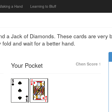
Making a Hand
Learning to Bluff
nd a Jack of Diamonds. These cards are very 
y fold and wait for a better hand.
Your Pocket
Chen Score
1