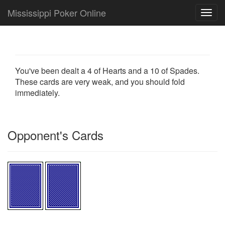
Mississippi Poker Online
Toggl
navig
You've been dealt a 4 of Hearts and a 10 of Spades.
These cards are very weak, and you should fold
immediately.
Opponent's Cards