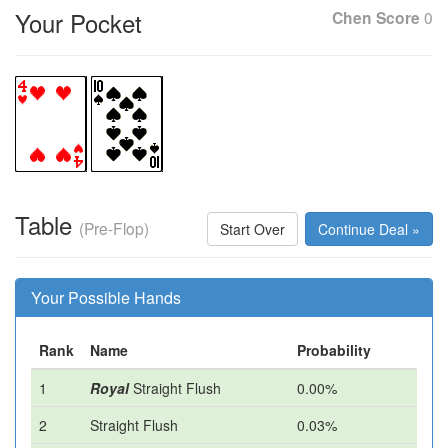
Your Pocket
Chen Score
0
Table
(Pre-Flop)
Start Over
Continue Deal »
Your Possible Hands
Rank
Name
Probability
1
Royal
Straight Flush
0.00%
2
Straight Flush
0.03%