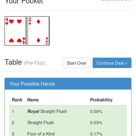
Your Pocket
Table
(Pre-Flop)
Start Over
Continue Deal »
Your Possible Hands
Rank
Name
Probability
1
Royal
Straight Flush
0.00%
2
Straight Flush
0.03%
3
Four of a Kind
0.17%