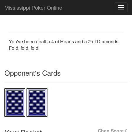
Mississippi Poker Online
Toggl
navig
You've been dealt a 4 of Hearts and a 2 of Diamonds.
Fold, fold, fold!
Opponent's Cards
Chen Score
0