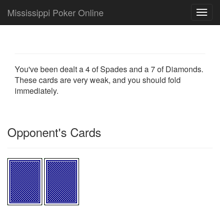
Mississippi Poker Online
Toggl
navig
You've been dealt a 4 of Spades and a 7 of Diamonds.
These cards are very weak, and you should fold
immediately.
Opponent's Cards