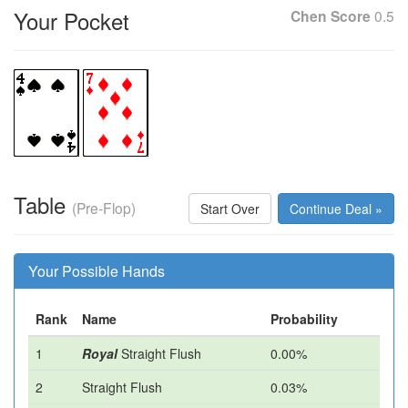
Your Pocket
Chen Score
0.5
Table
(Pre-Flop)
Start Over
Continue Deal »
Your Possible Hands
Rank
Name
Probability
1
Royal
Straight Flush
0.00%
2
Straight Flush
0.03%