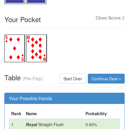
Your Pocket
Chen Score
2
Table
(Pre-Flop)
Start Over
Continue Deal »
Your Possible Hands
Rank
Name
Probability
1
Royal
Straight Flush
0.00%