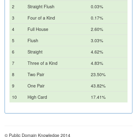
2
Straight Flush
0.03%
3
Four of a Kind
0.17%
4
Full House
2.60%
5
Flush
3.03%
6
Straight
4.62%
7
Three of a Kind
4.83%
8
Two Pair
23.50%
9
One Pair
43.82%
10
High Card
17.41%
© Public Domain Knowledge 2014