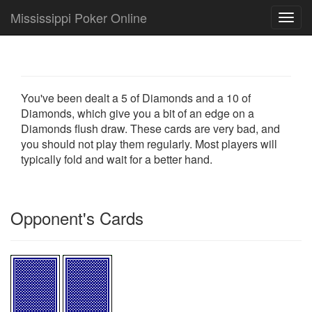
Mississippi Poker Online
Toggl
navig
You've been dealt a 5 of Diamonds and a 10 of
Diamonds, which give you a bit of an edge on a
Diamonds flush draw. These cards are very bad, and
you should not play them regularly. Most players will
typically fold and wait for a better hand.
Opponent's Cards