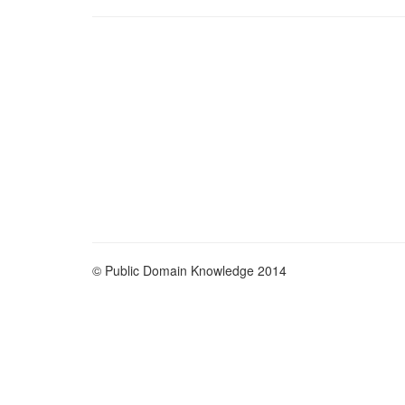
© Public Domain Knowledge 2014