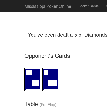
Mississippi Poker Online
Pocket Cards
You've been dealt a 5 of Diamonds
Opponent's Cards
Table
(Pre-Flop)