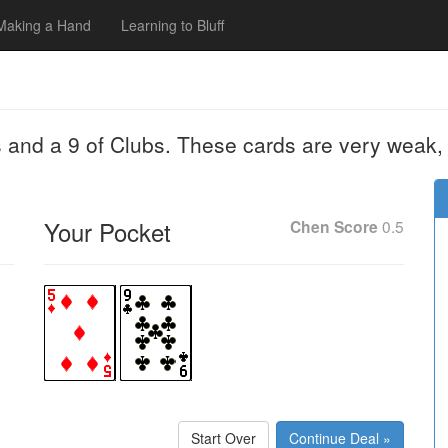
Making a Hand
Learning to Bluff
 and a 9 of Clubs. These cards are very weak,
Your Pocket
Chen Score
0.5
Start Over
Continue Deal »