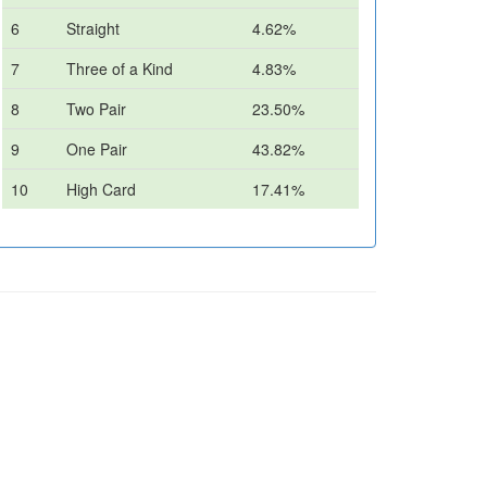
6
Straight
4.62%
7
Three of a Kind
4.83%
8
Two Pair
23.50%
9
One Pair
43.82%
10
High Card
17.41%