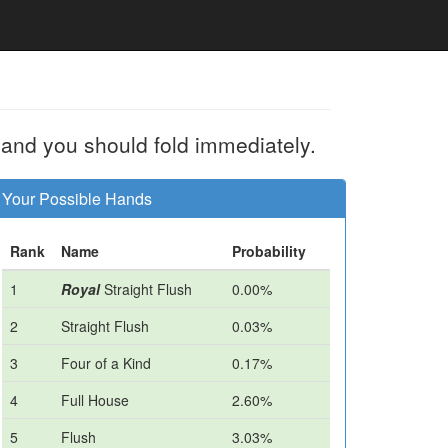
 and you should fold immediately.
Your Possible Hands
Rank
Name
Probability
1
Royal
Straight Flush
0.00%
2
Straight Flush
0.03%
3
Four of a Kind
0.17%
4
Full House
2.60%
5
Flush
3.03%