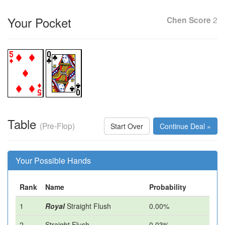
Your Pocket
Chen Score
2
Table
(Pre-Flop)
Start Over
Continue Deal »
Your Possible Hands
Rank
Name
Probability
1
Royal
Straight Flush
0.00%
2
Straight Flush
0.03%