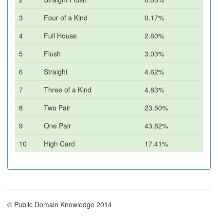
3
Four of a Kind
0.17%
4
Full House
2.60%
5
Flush
3.03%
6
Straight
4.62%
7
Three of a Kind
4.83%
8
Two Pair
23.50%
9
One Pair
43.82%
10
High Card
17.41%
© Public Domain Knowledge 2014