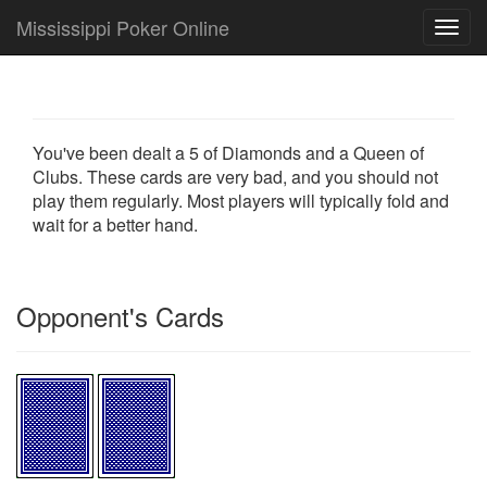
Mississippi Poker Online
Toggl
navig
You've been dealt a 5 of Diamonds and a Queen of
Clubs. These cards are very bad, and you should not
play them regularly. Most players will typically fold and
wait for a better hand.
Opponent's Cards