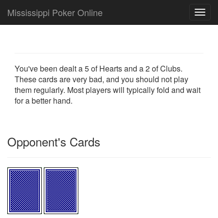
Mississippi Poker Online
Toggl
navig
You've been dealt a 5 of Hearts and a 2 of Clubs.
These cards are very bad, and you should not play
them regularly. Most players will typically fold and wait
for a better hand.
Opponent's Cards