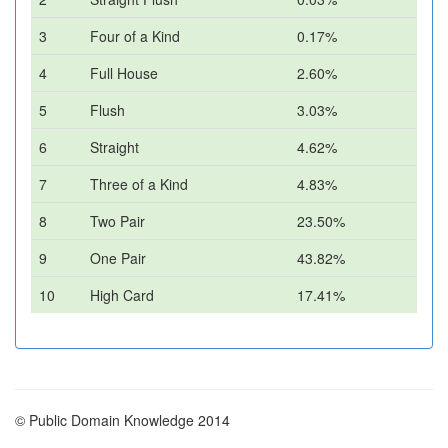
3
Four of a Kind
0.17%
4
Full House
2.60%
5
Flush
3.03%
6
Straight
4.62%
7
Three of a Kind
4.83%
8
Two Pair
23.50%
9
One Pair
43.82%
10
High Card
17.41%
© Public Domain Knowledge 2014