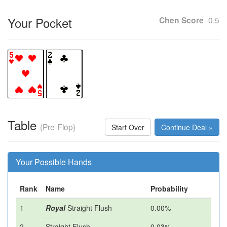
Your Pocket
Chen Score
-0.5
Table
(Pre-Flop)
Start Over
Continue Deal »
Your Possible Hands
Rank
Name
Probability
1
Royal
Straight Flush
0.00%
2
Straight Flush
0.03%