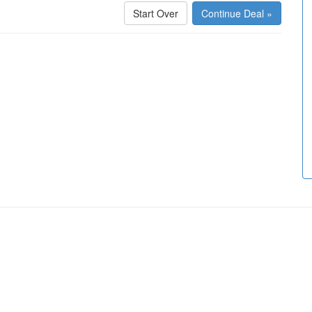
Start Over
Continue Deal »