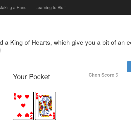
Making a Hand
Learning to Bluff
d a King of Hearts, which give you a bit of an e
!
Your Pocket
Chen Score
5