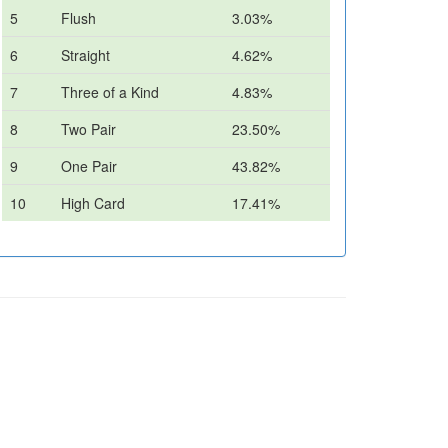
5
Flush
3.03%
6
Straight
4.62%
7
Three of a Kind
4.83%
8
Two Pair
23.50%
9
One Pair
43.82%
10
High Card
17.41%