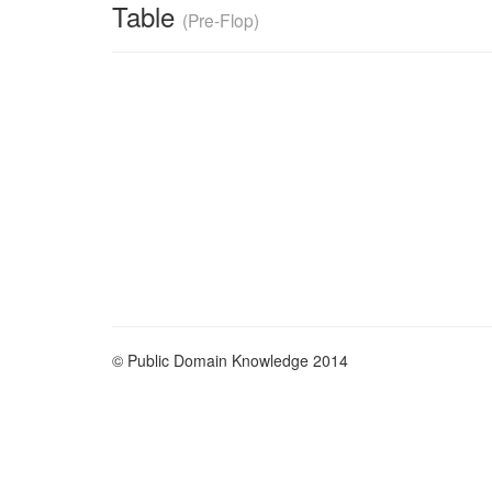
Table
(Pre-Flop)
© Public Domain Knowledge 2014