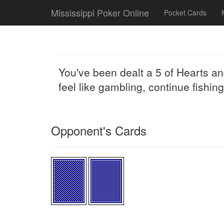
Mississippi Poker Online
Pocket Cards
You've been dealt a 5 of Hearts an
feel like gambling, continue fishing
Opponent's Cards