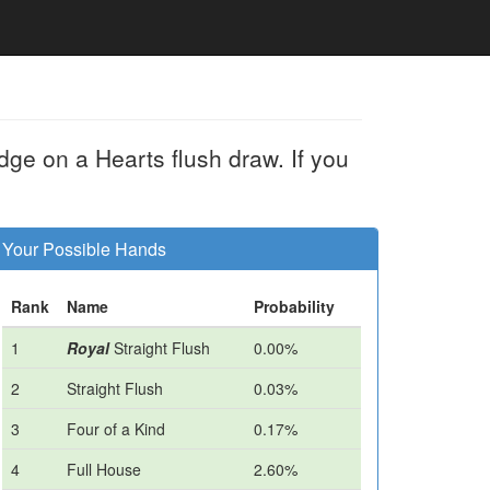
dge on a Hearts flush draw. If you
Your Possible Hands
Rank
Name
Probability
1
Royal
Straight Flush
0.00%
2
Straight Flush
0.03%
3
Four of a Kind
0.17%
4
Full House
2.60%