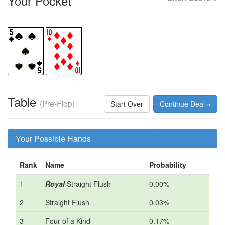
Your Pocket
Table
(Pre-Flop)
Start Over
Continue Deal »
Your Possible Hands
Rank
Name
Probability
1
Royal
Straight Flush
0.00%
2
Straight Flush
0.03%
3
Four of a Kind
0.17%