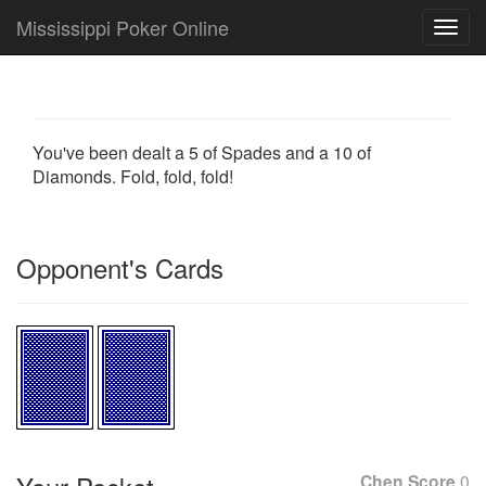
Mississippi Poker Online
Toggl
navig
You've been dealt a 5 of Spades and a 10 of
Diamonds. Fold, fold, fold!
Opponent's Cards
Chen Score
0