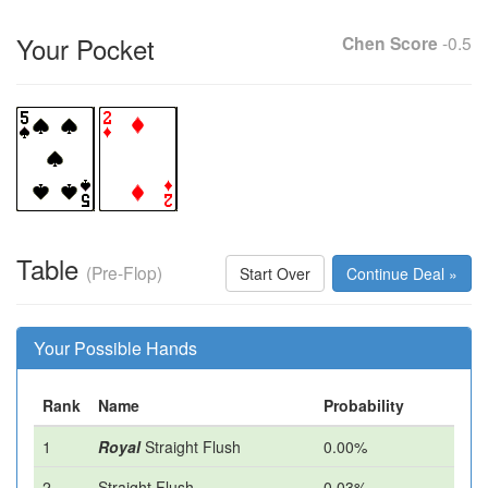
Your Pocket
Chen Score
-0.5
Table
(Pre-Flop)
Start Over
Continue Deal »
Your Possible Hands
Rank
Name
Probability
1
Royal
Straight Flush
0.00%
2
Straight Flush
0.03%