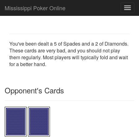
Mississippi Poker Online
Toggl
navig
You've been dealt a 5 of Spades and a 2 of Diamonds.
These cards are very bad, and you should not play
them regularly. Most players will typically fold and wait
for a better hand.
Opponent's Cards