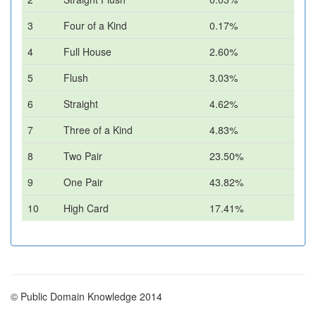
3
Four of a Kind
0.17%
4
Full House
2.60%
5
Flush
3.03%
6
Straight
4.62%
7
Three of a Kind
4.83%
8
Two Pair
23.50%
9
One Pair
43.82%
10
High Card
17.41%
© Public Domain Knowledge 2014