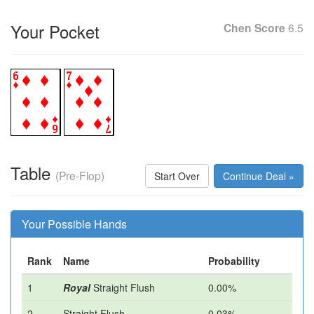
Your Pocket
Chen Score
6.5
Table
(Pre-Flop)
Start Over
Continue Deal »
Your Possible Hands
Rank
Name
Probability
1
Royal
Straight Flush
0.00%
2
Straight Flush
0.03%