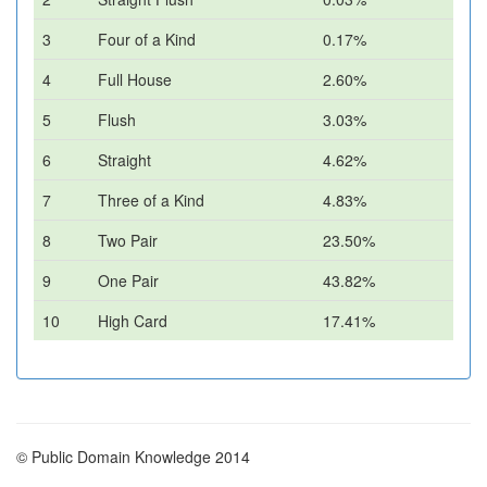
3
Four of a Kind
0.17%
4
Full House
2.60%
5
Flush
3.03%
6
Straight
4.62%
7
Three of a Kind
4.83%
8
Two Pair
23.50%
9
One Pair
43.82%
10
High Card
17.41%
© Public Domain Knowledge 2014