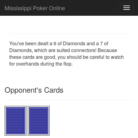
Mississippi Poker Online
Toggl
navig
You've been dealt a 6 of Diamonds and a 7 of
Diamonds, which are suited connectors! Because
these cards are good, you should be careful to watch
for overhands during the flop.
Opponent's Cards