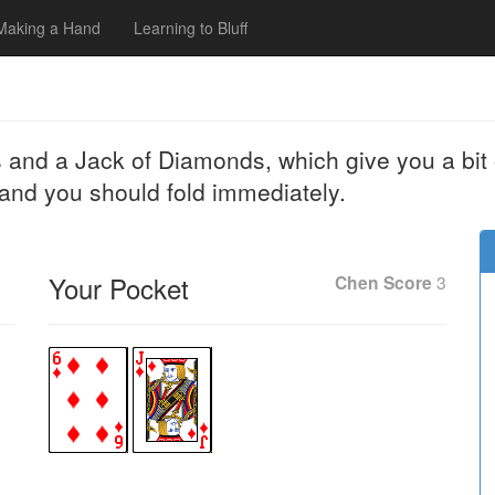
Making a Hand
Learning to Bluff
 and a Jack of Diamonds, which give you a bit
and you should fold immediately.
Your Pocket
Chen Score
3