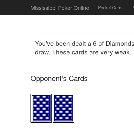
Mississippi Poker Online
Pocket Cards
You've been dealt a 6 of Diamonds
draw. These cards are very weak, 
Opponent's Cards