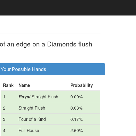
 of an edge on a Diamonds flush
Your Possible Hands
Rank
Name
Probability
1
Royal
Straight Flush
0.00%
2
Straight Flush
0.03%
3
Four of a Kind
0.17%
4
Full House
2.60%