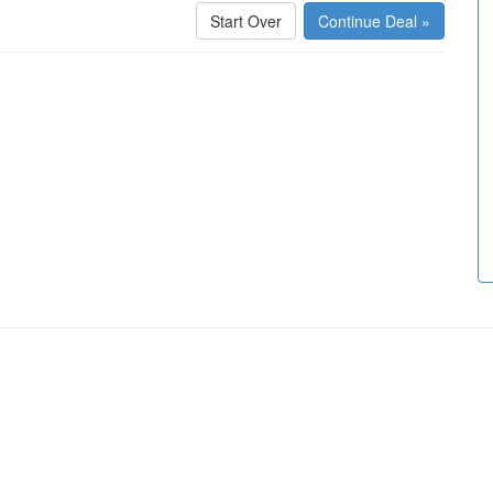
Start Over
Continue Deal »