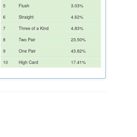
5
Flush
3.03%
6
Straight
4.62%
7
Three of a Kind
4.83%
8
Two Pair
23.50%
9
One Pair
43.82%
10
High Card
17.41%