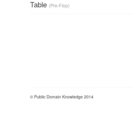
Table
(Pre-Flop)
© Public Domain Knowledge 2014