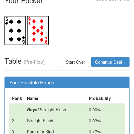
Your Pocket
Table
(Pre-Flop)
Start Over
Continue Deal »
Your Possible Hands
Rank
Name
Probability
1
Royal
Straight Flush
0.00%
2
Straight Flush
0.03%
3
Four of a Kind
0.17%