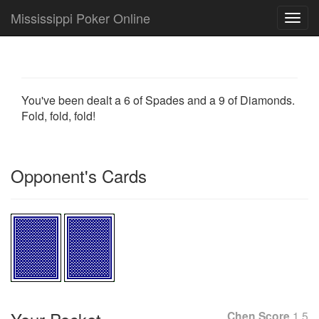
Mississippi Poker Online
Toggl
navig
You've been dealt a 6 of Spades and a 9 of Diamonds.
Fold, fold, fold!
Opponent's Cards
Chen Score
1.5