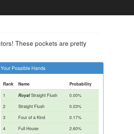
tors! These pockets are pretty
Your Possible Hands
Rank
Name
Probability
1
Royal
Straight Flush
0.00%
2
Straight Flush
0.03%
3
Four of a Kind
0.17%
4
Full House
2.60%