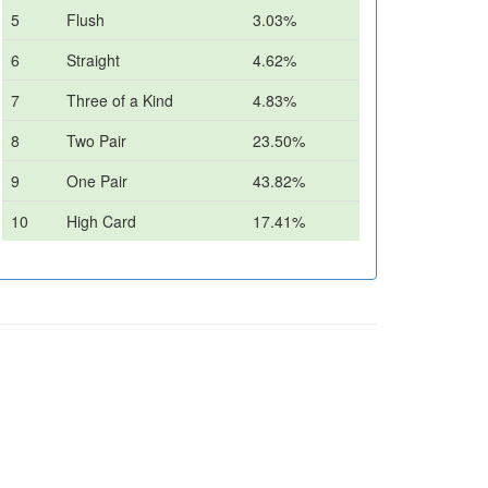
5
Flush
3.03%
6
Straight
4.62%
7
Three of a Kind
4.83%
8
Two Pair
23.50%
9
One Pair
43.82%
10
High Card
17.41%