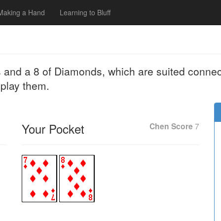
Making a Hand
Learning to Bluff
 and a 8 of Diamonds, which are suited connec
play them.
Your Pocket
Chen Score
7