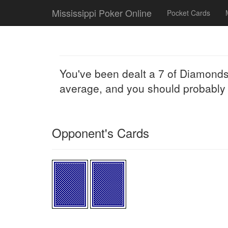
Mississippi Poker Online
Pocket Cards
You've been dealt a 7 of Diamonds
average, and you should probably 
Opponent's Cards