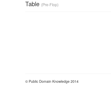
Table
(Pre-Flop)
© Public Domain Knowledge 2014