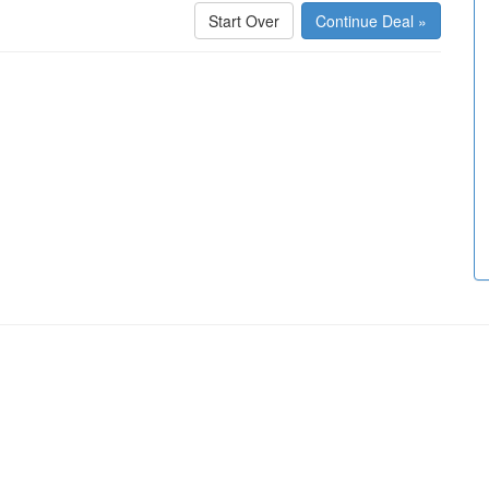
Start Over
Continue Deal »