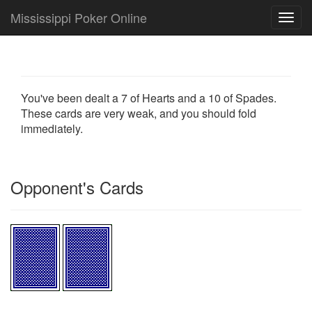
Mississippi Poker Online
Toggl
navig
You've been dealt a 7 of Hearts and a 10 of Spades.
These cards are very weak, and you should fold
immediately.
Opponent's Cards