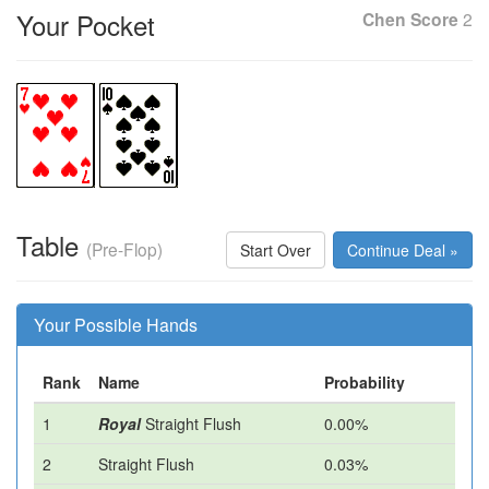
Your Pocket
Chen Score
2
Table
(Pre-Flop)
Start Over
Continue Deal »
Your Possible Hands
Rank
Name
Probability
1
Royal
Straight Flush
0.00%
2
Straight Flush
0.03%