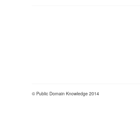
© Public Domain Knowledge 2014