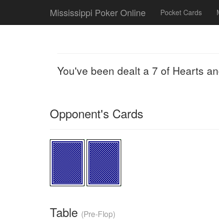
Mississippi Poker Online
Pocket Cards
You've been dealt a 7 of Hearts a
Opponent's Cards
Table
(Pre-Flop)