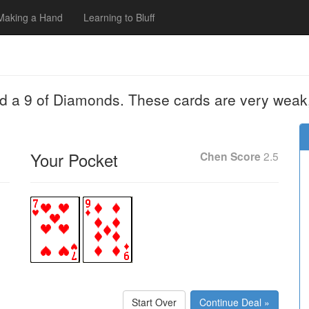
Making a Hand
Learning to Bluff
nd a 9 of Diamonds. These cards are very weak,
Your Pocket
Chen Score
2.5
Start Over
Continue Deal »