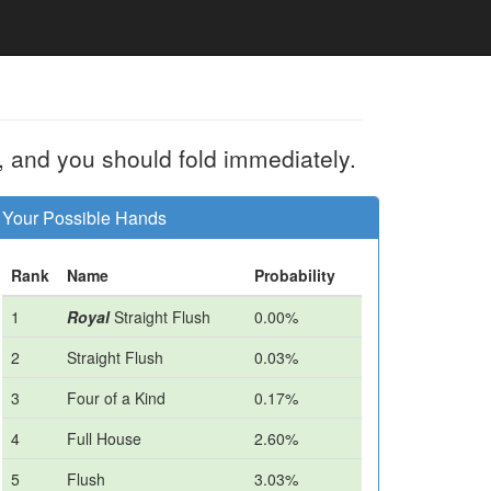
 and you should fold immediately.
Your Possible Hands
Rank
Name
Probability
1
Royal
Straight Flush
0.00%
2
Straight Flush
0.03%
3
Four of a Kind
0.17%
4
Full House
2.60%
5
Flush
3.03%