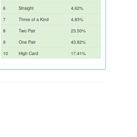
6
Straight
4.62%
7
Three of a Kind
4.83%
8
Two Pair
23.50%
9
One Pair
43.82%
10
High Card
17.41%