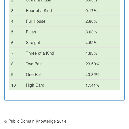
3
Four of a Kind
0.17%
4
Full House
2.60%
5
Flush
3.03%
6
Straight
4.62%
7
Three of a Kind
4.83%
8
Two Pair
23.50%
9
One Pair
43.82%
10
High Card
17.41%
© Public Domain Knowledge 2014