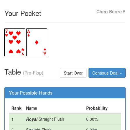
Your Pocket
Chen Score
5
Table
(Pre-Flop)
Start Over
Continue Deal »
Your Possible Hands
Rank
Name
Probability
1
Royal
Straight Flush
0.00%
2
Straight Flush
0.03%