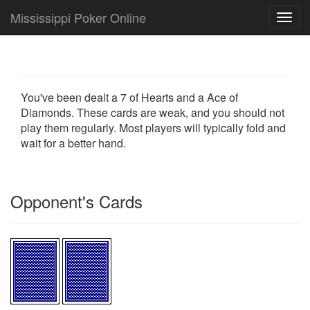
Mississippi Poker Online
Toggl
navig
You've been dealt a 7 of Hearts and a Ace of
Diamonds. These cards are weak, and you should not
play them regularly. Most players will typically fold and
wait for a better hand.
Opponent's Cards