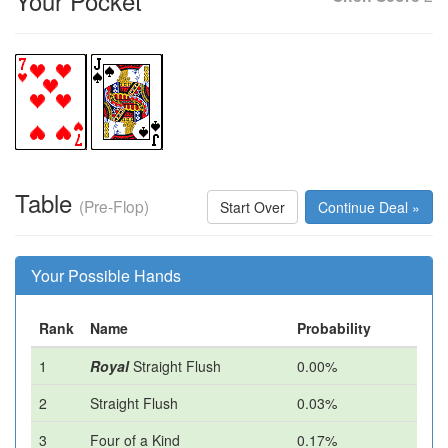
Your Pocket
Table
(Pre-Flop)
Start Over
Continue Deal »
Your Possible Hands
Rank
Name
Probability
1
Royal
Straight Flush
0.00%
2
Straight Flush
0.03%
3
Four of a Kind
0.17%