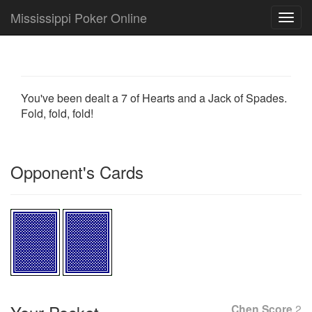
Mississippi Poker Online
Toggl
navig
You've been dealt a 7 of Hearts and a Jack of Spades.
Fold, fold, fold!
Opponent's Cards
Chen Score
2