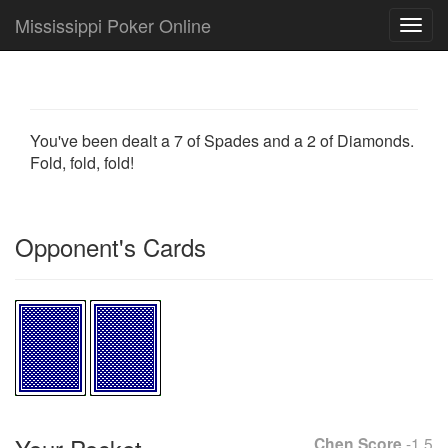
Mississippi Poker Online
Toggl
navig
You've been dealt a 7 of Spades and a 2 of Diamonds.
Fold, fold, fold!
Opponent's Cards
Chen Score
-1.5