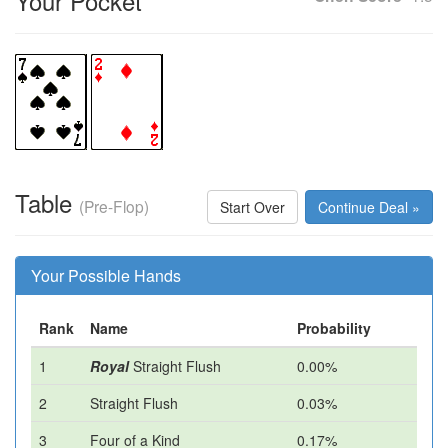
Your Pocket
Table
(Pre-Flop)
Start Over
Continue Deal »
Your Possible Hands
Rank
Name
Probability
1
Royal
Straight Flush
0.00%
2
Straight Flush
0.03%
3
Four of a Kind
0.17%