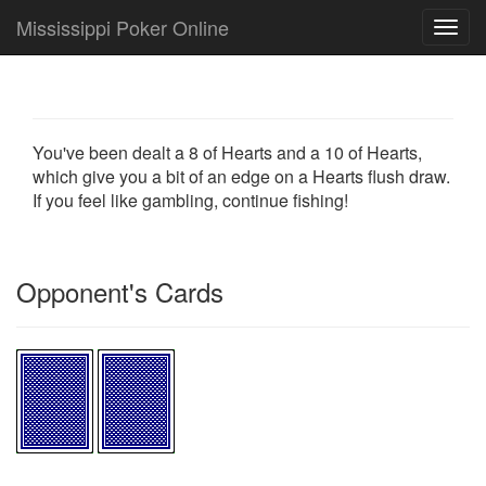
Mississippi Poker Online
Toggl
navig
You've been dealt a 8 of Hearts and a 10 of Hearts,
which give you a bit of an edge on a Hearts flush draw.
If you feel like gambling, continue fishing!
Opponent's Cards