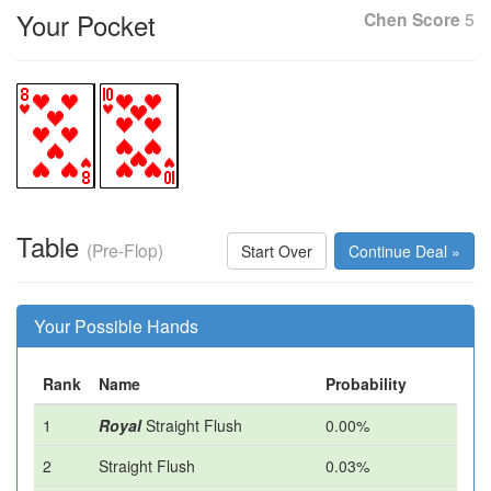
Your Pocket
Chen Score
5
Table
(Pre-Flop)
Start Over
Continue Deal »
Your Possible Hands
Rank
Name
Probability
1
Royal
Straight Flush
0.00%
2
Straight Flush
0.03%