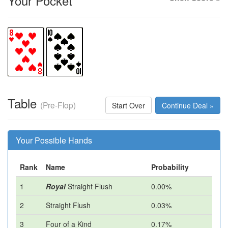
Your Pocket
Table
(Pre-Flop)
Start Over
Continue Deal »
Your Possible Hands
Rank
Name
Probability
1
Royal
Straight Flush
0.00%
2
Straight Flush
0.03%
3
Four of a Kind
0.17%