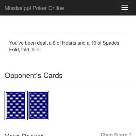
Mississippi Poker Online
Toggl
navig
You've been dealt a 8 of Hearts and a 10 of Spades.
Fold, fold, fold!
Opponent's Cards
Chen Score
3