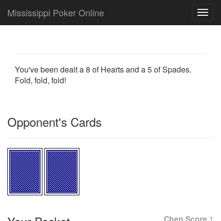
Mississippi Poker Online
Toggl
navig
You've been dealt a 8 of Hearts and a 5 of Spades.
Fold, fold, fold!
Opponent's Cards
Chen Score
1