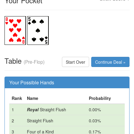
Your Pocket
Table
(Pre-Flop)
Start Over
Continue Deal »
Your Possible Hands
Rank
Name
Probability
1
Royal
Straight Flush
0.00%
2
Straight Flush
0.03%
3
Four of a Kind
0.17%