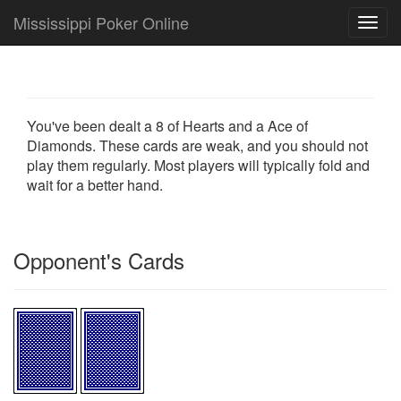
Mississippi Poker Online
Toggl
navig
You've been dealt a 8 of Hearts and a Ace of
Diamonds. These cards are weak, and you should not
play them regularly. Most players will typically fold and
wait for a better hand.
Opponent's Cards