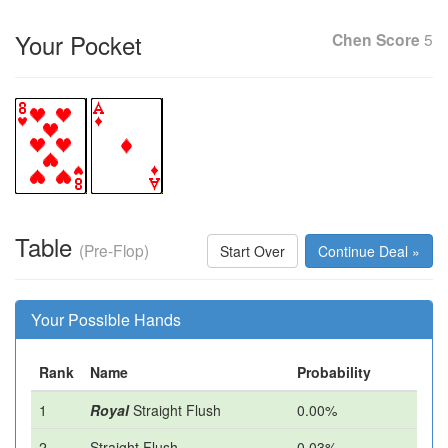
Your Pocket
Chen Score
5
Table
(Pre-Flop)
Start Over
Continue Deal »
Your Possible Hands
Rank
Name
Probability
1
Royal
Straight Flush
0.00%
2
Straight Flush
0.03%