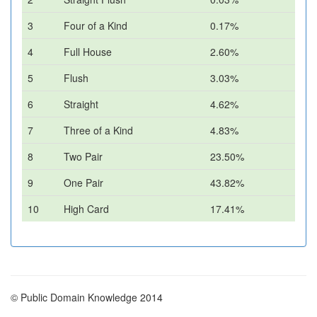
3
Four of a Kind
0.17%
4
Full House
2.60%
5
Flush
3.03%
6
Straight
4.62%
7
Three of a Kind
4.83%
8
Two Pair
23.50%
9
One Pair
43.82%
10
High Card
17.41%
© Public Domain Knowledge 2014