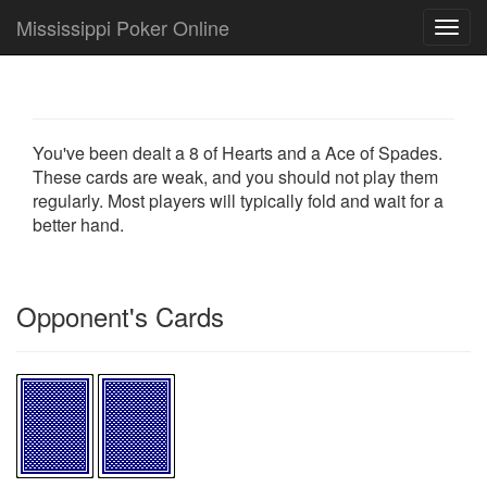
Mississippi Poker Online
Toggl
navig
You've been dealt a 8 of Hearts and a Ace of Spades.
These cards are weak, and you should not play them
regularly. Most players will typically fold and wait for a
better hand.
Opponent's Cards