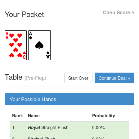
Your Pocket
Chen Score
5
Table
(Pre-Flop)
Start Over
Continue Deal »
Your Possible Hands
Rank
Name
Probability
1
Royal
Straight Flush
0.00%
2
Straight Flush
0.03%