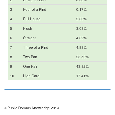
3
Four of a Kind
0.17%
4
Full House
2.60%
5
Flush
3.03%
6
Straight
4.62%
7
Three of a Kind
4.83%
8
Two Pair
23.50%
9
One Pair
43.82%
10
High Card
17.41%
© Public Domain Knowledge 2014