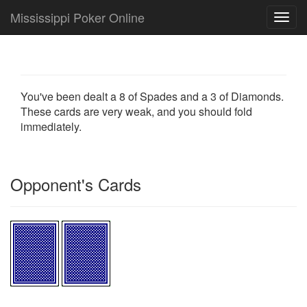
Mississippi Poker Online
Toggl
navig
You've been dealt a 8 of Spades and a 3 of Diamonds.
These cards are very weak, and you should fold
immediately.
Opponent's Cards