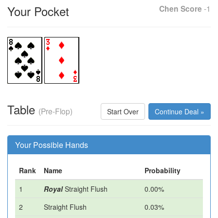
Your Pocket
Chen Score
-1
Table
(Pre-Flop)
Start Over
Continue Deal »
Your Possible Hands
Rank
Name
Probability
1
Royal
Straight Flush
0.00%
2
Straight Flush
0.03%