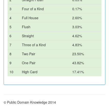
3
Four of a Kind
0.17%
4
Full House
2.60%
5
Flush
3.03%
6
Straight
4.62%
7
Three of a Kind
4.83%
8
Two Pair
23.50%
9
One Pair
43.82%
10
High Card
17.41%
© Public Domain Knowledge 2014