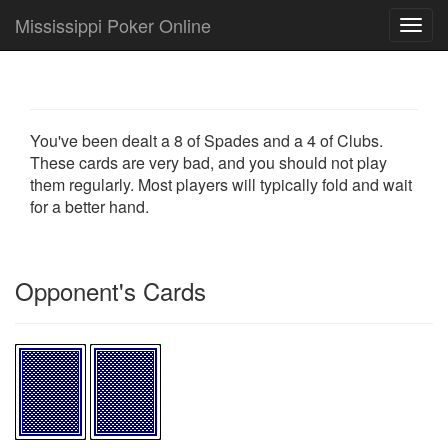
Mississippi Poker Online
Toggl
navig
You've been dealt a 8 of Spades and a 4 of Clubs.
These cards are very bad, and you should not play
them regularly. Most players will typically fold and wait
for a better hand.
Opponent's Cards