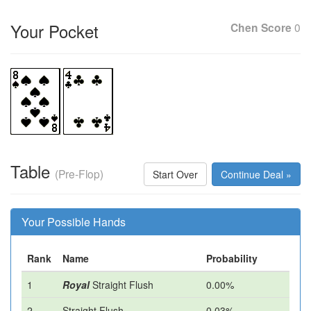
Your Pocket
Chen Score
0
Table
(Pre-Flop)
Start Over
Continue Deal »
Your Possible Hands
Rank
Name
Probability
1
Royal
Straight Flush
0.00%
2
Straight Flush
0.03%