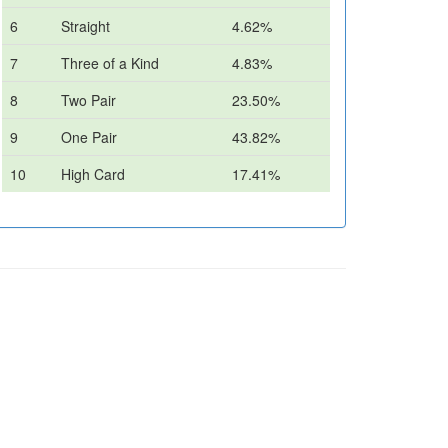
6
Straight
4.62%
7
Three of a Kind
4.83%
8
Two Pair
23.50%
9
One Pair
43.82%
10
High Card
17.41%