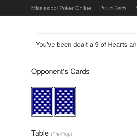
Mississippi Poker Online
Pocket Cards
You've been dealt a 9 of Hearts a
Opponent's Cards
Table
(Pre-Flop)