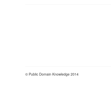
© Public Domain Knowledge 2014