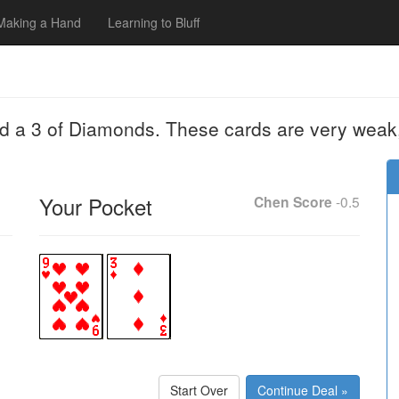
Making a Hand
Learning to Bluff
nd a 3 of Diamonds. These cards are very weak,
Your Pocket
Chen Score
-0.5
Start Over
Continue Deal »