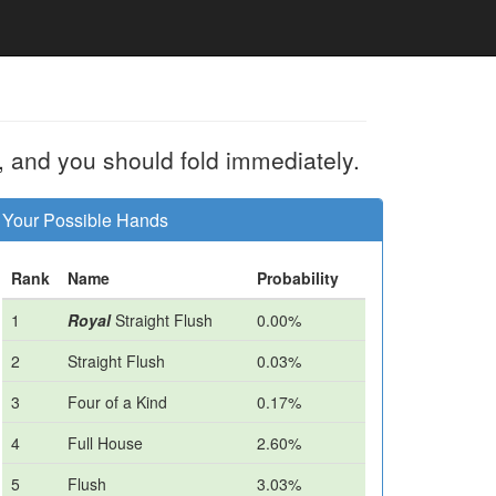
 and you should fold immediately.
Your Possible Hands
Rank
Name
Probability
1
Royal
Straight Flush
0.00%
2
Straight Flush
0.03%
3
Four of a Kind
0.17%
4
Full House
2.60%
5
Flush
3.03%