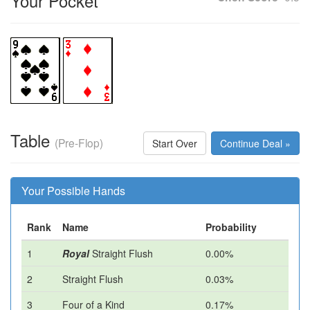
Your Pocket
Table
(Pre-Flop)
Start Over
Continue Deal »
Your Possible Hands
Rank
Name
Probability
1
Royal
Straight Flush
0.00%
2
Straight Flush
0.03%
3
Four of a Kind
0.17%