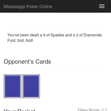
Mississippi Poker Online
Toggl
navig
You've been dealt a 9 of Spades and a 3 of Diamonds.
Fold, fold, fold!
Opponent's Cards
Chen Score
-0.5