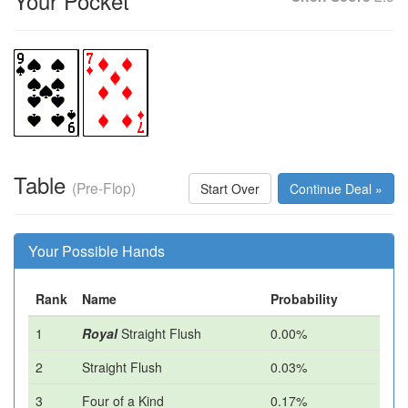
Your Pocket
Table
(Pre-Flop)
Start Over
Continue Deal »
Your Possible Hands
Rank
Name
Probability
1
Royal
Straight Flush
0.00%
2
Straight Flush
0.03%
3
Four of a Kind
0.17%