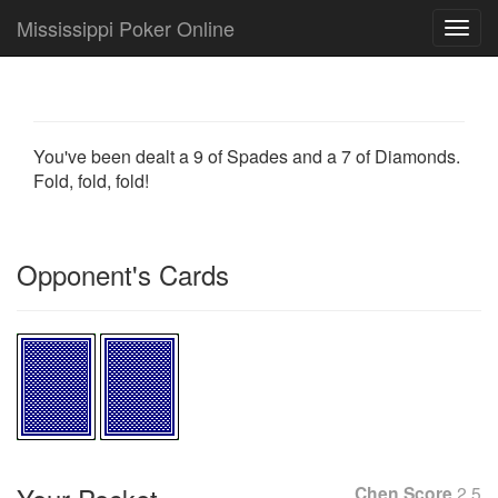
Mississippi Poker Online
Toggl
navig
You've been dealt a 9 of Spades and a 7 of Diamonds.
Fold, fold, fold!
Opponent's Cards
Chen Score
2.5