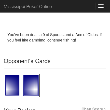
Mississippi Poker Online
Toggl
navig
You've been dealt a 9 of Spades and a Ace of Clubs. If
you feel like gambling, continue fishing!
Opponent's Cards
Chen Score
5