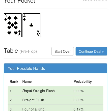
Your Pocket
Table
(Pre-Flop)
Start Over
Continue Deal »
Your Possible Hands
Rank
Name
Probability
1
Royal
Straight Flush
0.00%
2
Straight Flush
0.03%
3
Four of a Kind
0.17%