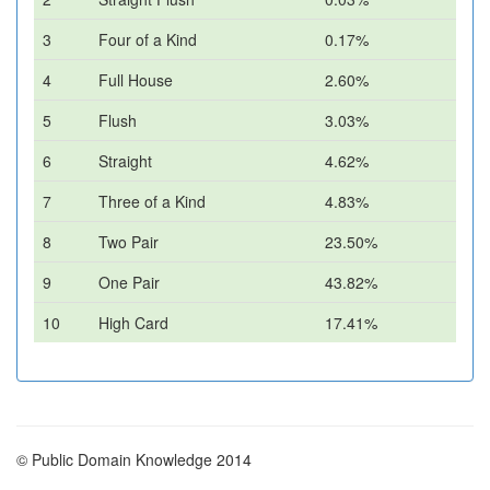
3
Four of a Kind
0.17%
4
Full House
2.60%
5
Flush
3.03%
6
Straight
4.62%
7
Three of a Kind
4.83%
8
Two Pair
23.50%
9
One Pair
43.82%
10
High Card
17.41%
© Public Domain Knowledge 2014