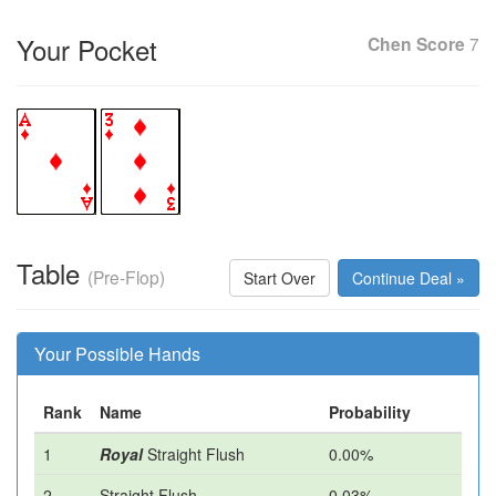
Your Pocket
Chen Score
7
Table
(Pre-Flop)
Start Over
Continue Deal »
Your Possible Hands
Rank
Name
Probability
1
Royal
Straight Flush
0.00%
2
Straight Flush
0.03%