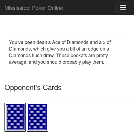
Mississippi Poker Online
Toggl
navig
You've been dealt a Ace of Diamonds and a 3 of
Diamonds, which give you a bit of an edge on a
Diamonds flush draw. These pockets are pretty
average, and you should probably play them.
Opponent's Cards