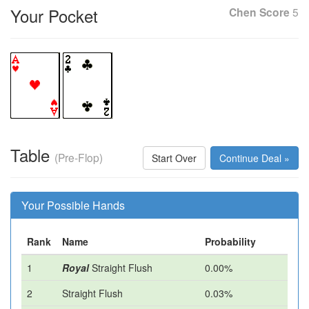
Your Pocket
Chen Score
5
Table
(Pre-Flop)
Start Over
Continue Deal »
Your Possible Hands
Rank
Name
Probability
1
Royal
Straight Flush
0.00%
2
Straight Flush
0.03%