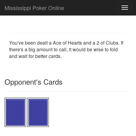
Mississippi Poker Online
Toggl
navig
You've been dealt a Ace of Hearts and a 2 of Clubs. If
there's a big amount to call, it would be wise to fold
and wait for better cards.
Opponent's Cards