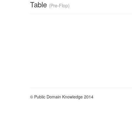
Table
(Pre-Flop)
© Public Domain Knowledge 2014