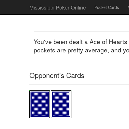
Mississippi Poker Online
Pocket Cards
You've been dealt a Ace of Hearts 
pockets are pretty average, and y
Opponent's Cards