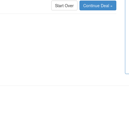
Start Over
Continue Deal »