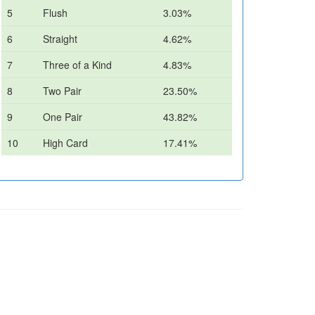
5
Flush
3.03%
6
Straight
4.62%
7
Three of a Kind
4.83%
8
Two Pair
23.50%
9
One Pair
43.82%
10
High Card
17.41%