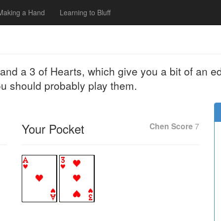
Making a Hand
Learning to Bluff
and a 3 of Hearts, which give you a bit of an 
ou should probably play them.
Your Pocket
Chen Score
7