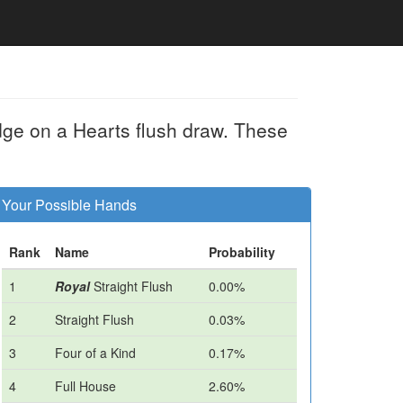
edge on a Hearts flush draw. These
Your Possible Hands
Rank
Name
Probability
1
Royal
Straight Flush
0.00%
2
Straight Flush
0.03%
3
Four of a Kind
0.17%
4
Full House
2.60%